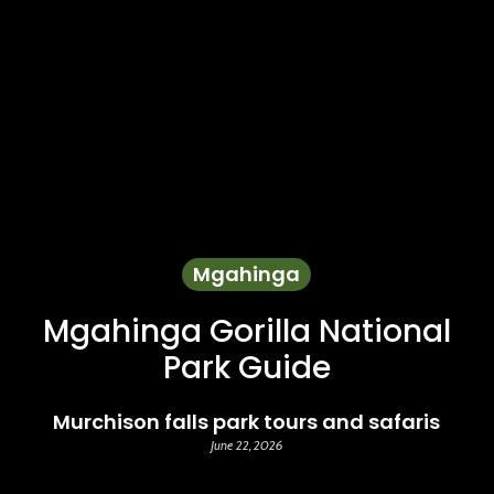
Mgahinga
Mgahinga Gorilla National
Park Guide
Murchison falls park tours and safaris
June 22, 2026