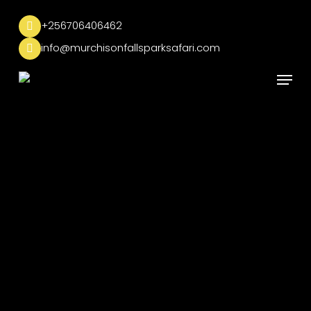
Skip
to
+256706406462
main
info@murchisonfallsparksafari.com
content
Menu