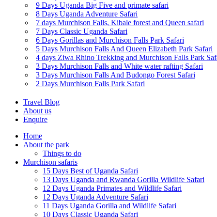
9 Days Uganda Big Five and primate safari
8 Days Uganda Adventure Safari
7 days Murchison Falls, Kibale forest and Queen safari
7 Days Classic Uganda Safari
6 Days Gorillas and Murchison Falls Park Safari
5 Days Murchison Falls And Queen Elizabeth Park Safari
4 days Ziwa Rhino Trekking and Murchison Falls Park Saf
3 Days Murchison Falls and White water rafting Safari
3 Days Murchison Falls And Budongo Forest Safari
2 Days Murchison Falls Park Safari
Travel Blog
About us
Enquire
Home
About the park
Things to do
Murchison safaris
15 Days Best of Uganda Safari
13 Days Uganda and Rwanda Gorilla Wildlife Safari
12 Days Uganda Primates and Wildlife Safari
12 Days Uganda Adventure Safari
11 Days Uganda Gorilla and Wildlife Safari
10 Days Classic Uganda Safari