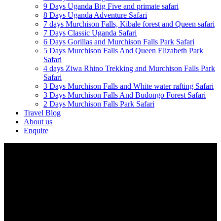
9 Days Uganda Big Five and primate safari
8 Days Uganda Adventure Safari
7 days Murchison Falls, Kibale forest and Queen safari
7 Days Classic Uganda Safari
6 Days Gorillas and Murchison Falls Park Safari
5 Days Murchison Falls And Queen Elizabeth Park
Safari
4 days Ziwa Rhino Trekking and Murchison Falls Park
Safari
3 Days Murchison Falls and White water rafting Safari
3 Days Murchison Falls And Budongo Forest Safari
2 Days Murchison Falls Park Safari
Travel Blog
About us
Enquire