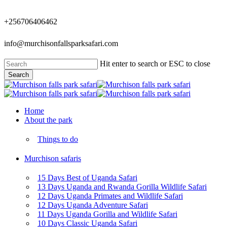
Skip
to
+256706406462
main
content
info@murchisonfallsparksafari.com
Hit enter to search or ESC to close
Search
Close
Search
Menu
Home
About the park
Things to do
Murchison safaris
15 Days Best of Uganda Safari
13 Days Uganda and Rwanda Gorilla Wildlife Safari
12 Days Uganda Primates and Wildlife Safari
12 Days Uganda Adventure Safari
11 Days Uganda Gorilla and Wildlife Safari
10 Days Classic Uganda Safari