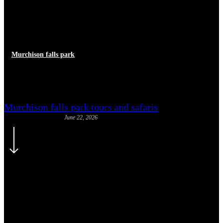
Murchison falls park
Paraa Safari Lodge
Murchison falls park tours and safaris
June 22, 2026