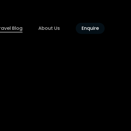
ravel Blog
About Us
Enquire