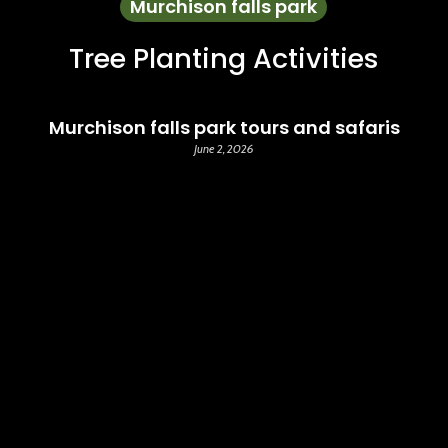
Murchison falls park
Tree Planting Activities
Murchison falls park tours and safaris
June 2, 2026