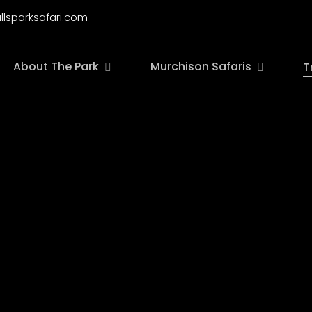
llsparksafari.com
About The Park
Murchison Safaris
T